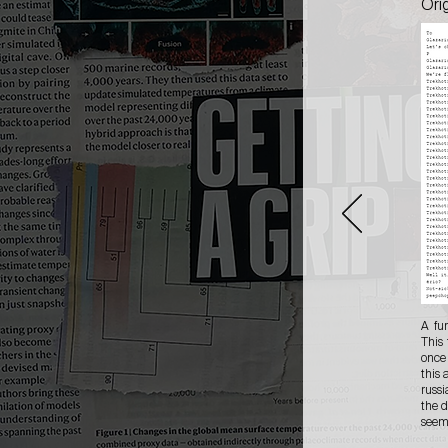
Ori
A fu
This
once
this 
russi
the d
seems