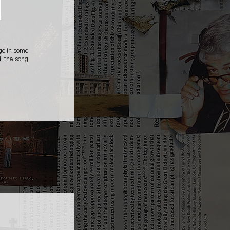
age in some
d the song