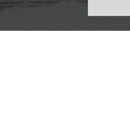
Emergence Delft
Visiting Address: Stevinweg 4
Postal Address: Stevinweg 1
2628 CN, Delft
The Netherlands
info@emergencedelft.nl