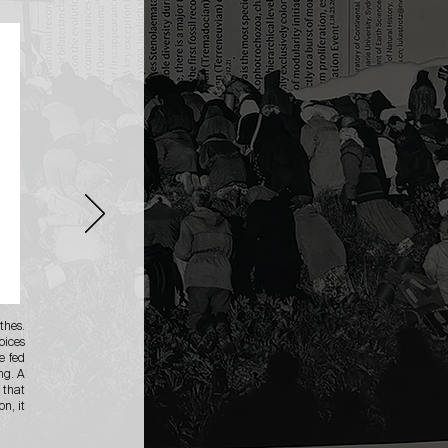
thes.
oices
e fed
ng. A
 that
n, it