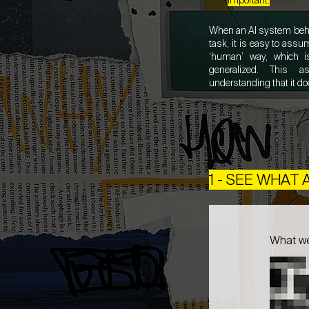
important.
When an AI system beha
task, it is easy to assu
‘human’ way, which i
generalized. This a
understanding that it do
1 - SEE WHAT
What w