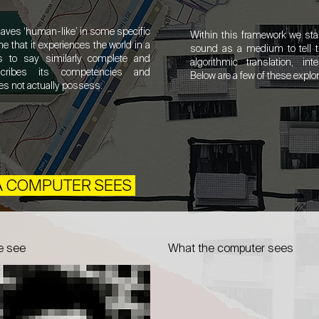
ves ‘human-like’ in some specific
Within this framework we sta
me that it experiences the world in a
sound as a medium to tell th
s to say similarly complete and
algorithmic translation, inte
scribes its competencies and
Below are a few of these explo
es not actually possess.
 A COMPUTER SEES
e see
What the computer sees