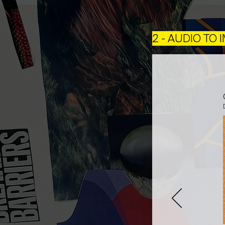
2 - AUDIO TO