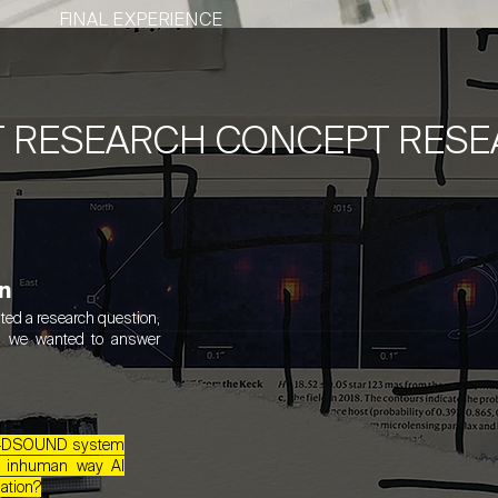
FINAL EXPERIENCE
T RESEARCH CONCEPT RES
n
ted a research question,
n we wanted to answer
he 4DSOUND system
e inhuman way AI
ation?