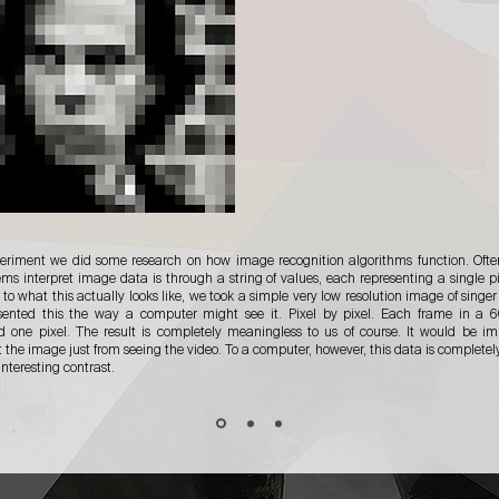
periment we did some research on how image recognition algorithms function. Ofte
ems interpret image data is through a string of values, each representing a single pi
 to what this actually looks like, we took a simple very low resolution image of singe
sented this the way a computer might see it. Pixel by pixel. Each frame in a 6
d one pixel. The result is completely meaningless to us of course. It would be im
t the image just from seeing the video. To a computer, however, this data is completel
interesting contrast.