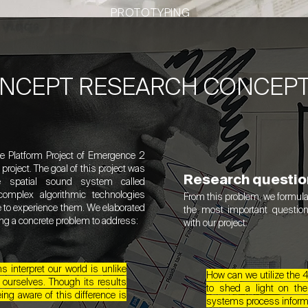
PROTOTYPING
ONCEPT RESEARCH CONCEP
he Platform Project of Emergence 2
roject. The goal of this project was
Research questio
e spatial sound system called
plex algorithmic technologies
From this problem, we formula
le to experience them. We elaborated
the most important questio
ing a concrete problem to address:
with our project:
 interpret our world is unlike
​How can we utilize t
 ourselves. Though its results
to shed a light on th
ing aware of this difference is
systems process inform