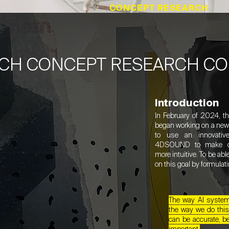
CONCEPT RESEARCH
CH CONCEPT RESEARCH C
Introduction
In February of 2024, t
began working on a new p
to use an innovativ
4DSOUND to make com
more intuitive. To be ab
on this goal by formulat
The way AI systems
the way we do this
can be accurate, be