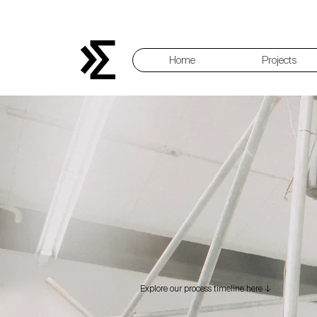
Home
Projects
Explore our process timeline here ↓