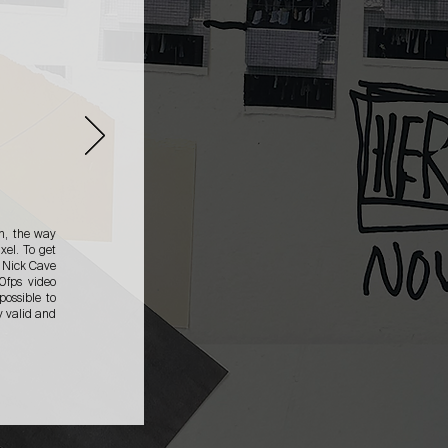
n, the way
xel. To get
r Nick Cave
0fps video
possible to
y valid and