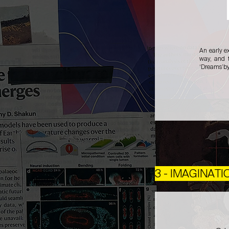
An early e
way, and t
‘Dreams’by 
3 - IMAGINATI