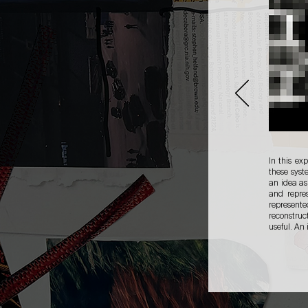
In this ex
these syst
an idea as
and repre
represente
reconstruc
useful. An 