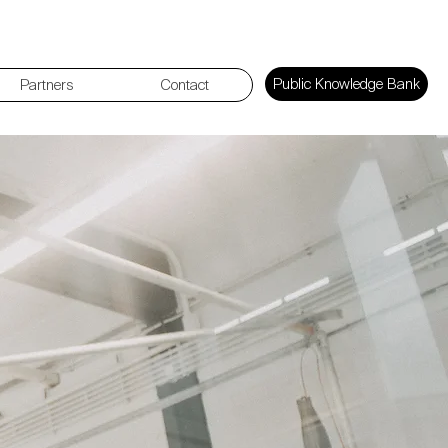
Public Knowledge Bank
Partners
Contact