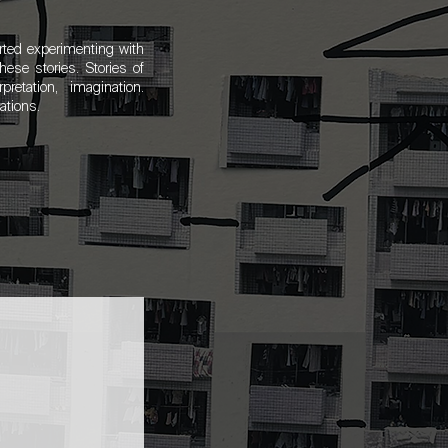
rted experimenting with
ese stories. Stories of
rpretation, imagination.
rations.