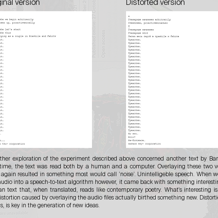
ginal version
Distorted version
rther exploration of the experiment described above concerned another text by Bar
 time, the text was read both by a human and a computer. Overlaying these two v
 again resulted in something most would call ’noise’. Unintelligeble speech. When w
audio into a speech-to-text algorithm however, it came back with something interesti
an text that, when translated, reads like contemporary poetry. What's interesting is
istortion caused by overlaying the audio files actually birthed something new. Distortio
, is key in the generation of new ideas.