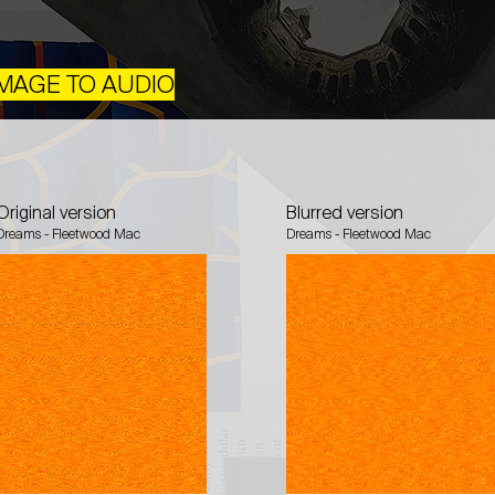
 IMAGE TO AUDIO
Original version
Blurred version
Dreams - Fleetwood Mac
Dreams - Fleetwood Mac