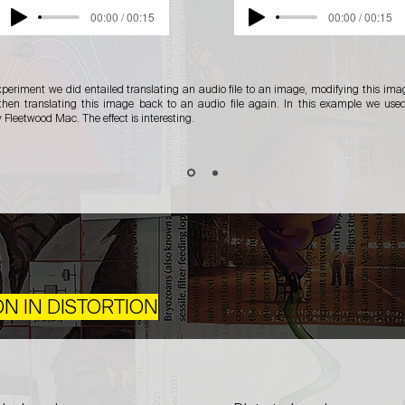
00:00 / 00:15
00:00 / 00:15
xperiment we did entailed translating an audio file to an image, modifying this im
hen translating this image back to an audio file again. In this example we use
Fleetwood Mac. The effect is interesting.
ON IN DISTORTION