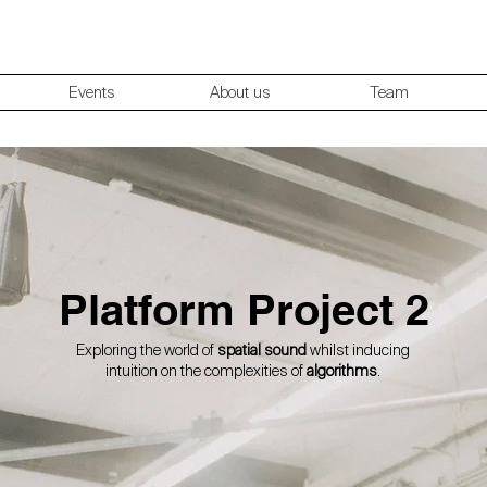
Events
About us
Team
Platform Project 2
Exploring the world of
spatial sound
whilst inducing
intuition on the complexities of
algorithms
.