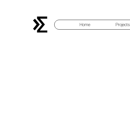
Home
Projects