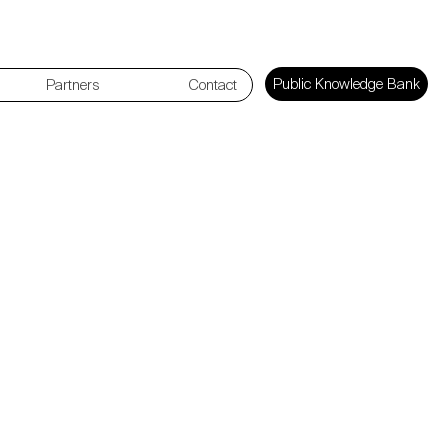
Public Knowledge Bank
Partners
Contact