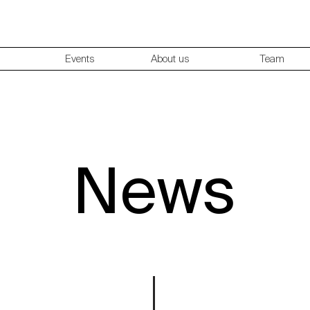
Events
About us
Team
News