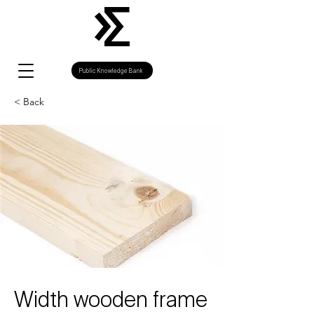
Public Knowledge Bank
< Back
Width wooden frame