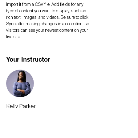
import it from a CSV file. Add fields for any 
type of content you want to display, such as 
rich text, images, and videos. Be sure to click 
Sync after making changes in a collection, so 
visitors can see your newest content on your 
live site. 
Your Instructor
Kelly Parker
This is placeholder text. To change this
content, double-click on the element and click
Change Content. To manage all your