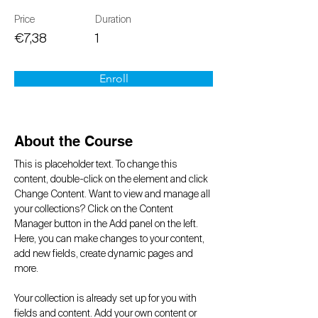
Price
Duration
€7,38
1
Enroll
About the Course
This is placeholder text. To change this 
content, double-click on the element and click 
Change Content. Want to view and manage all 
your collections? Click on the Content 
Manager button in the Add panel on the left. 
Here, you can make changes to your content, 
add new fields, create dynamic pages and 
more.
Your collection is already set up for you with 
fields and content. Add your own content or 