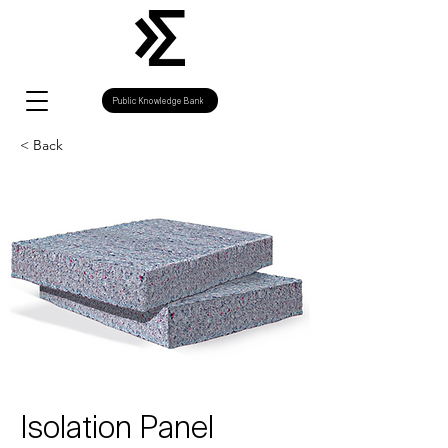
Public Knowledge Bank
< Back
Isolation Panel