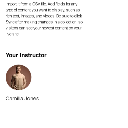
import it from a CSV file. Add fields for any 
type of content you want to display, such as 
rich text, images, and videos. Be sure to click 
Sync after making changes in a collection, so 
visitors can see your newest content on your 
live site. 
Your Instructor
Camilla Jones
This is placeholder text. To change this
content, double-click on the element and click
Change Content. To manage all your