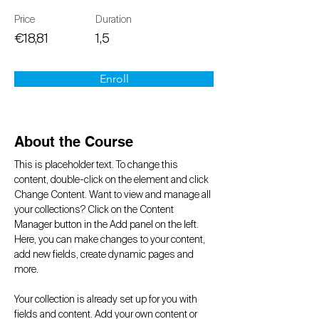
Price
Duration
€18,81
1,5
Enroll
About the Course
This is placeholder text. To change this 
content, double-click on the element and click 
Change Content. Want to view and manage all 
your collections? Click on the Content 
Manager button in the Add panel on the left. 
Here, you can make changes to your content, 
add new fields, create dynamic pages and 
more.
Your collection is already set up for you with 
fields and content. Add your own content or 