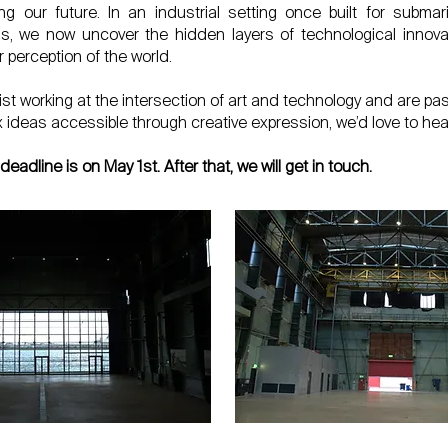
g our future. In an industrial setting once built for submar
, we now uncover the hidden layers of technological innovat
r perception of the world.
rtist working at the intersection of art and technology and are p
ideas accessible through creative expression, we’d love to hea
deadline is on May 1st. After that, we will get in touch.