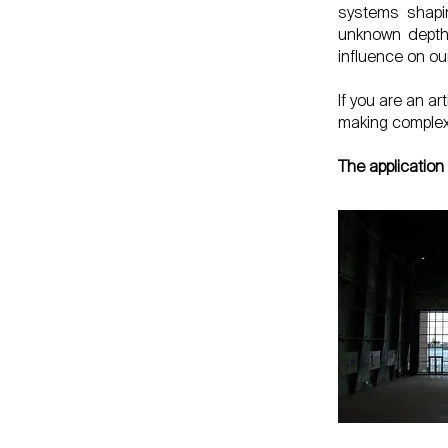
systems shapin
unknown depths
influence on ou
If you are an a
making complex 
The application 