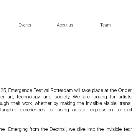
Events
About us
Team
r Motion Designer/Content Creator – Emergence F
Rotterdam 2025
5, Emergence Festival Rotterdam will take place at the Onde
her art, technology, and society. We are looking for artist
ugh their work, whether by making the invisible visible, trans
tangible experiences, or using artistic expression to exp
e "Emerging from the Depths", we dive into the invisible te