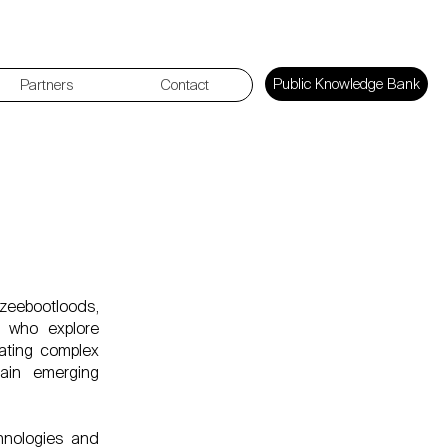
Public Knowledge Bank
Partners
Contact
estival
rzeebootloods,
s who explore
lating complex
lain emerging
chnologies and